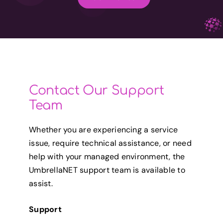
Contact Our Support
Team
Whether you are experiencing a service
issue, require technical assistance, or need
help with your managed environment, the
UmbrellaNET support team is available to
assist.
Support