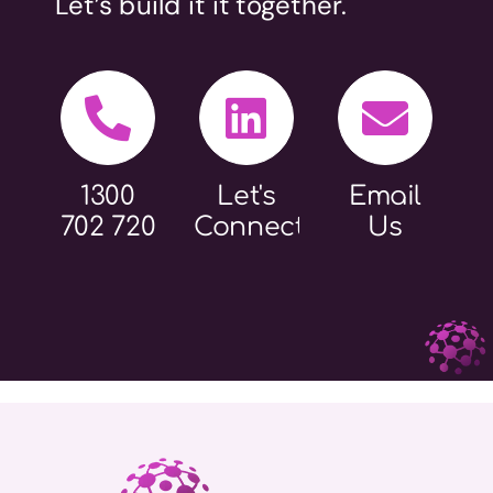
Let’s build it it together.
1300
Let's
Email
702 720
Connect
Us