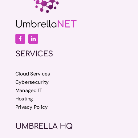
SERVICES
Cloud Services
Cybersecurity
Managed IT
Hosting
Privacy Policy
UMBRELLA HQ