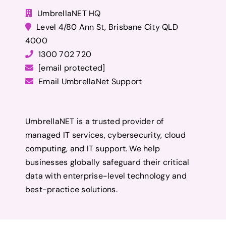
UmbrellaNET HQ
Level 4/80 Ann St, Brisbane City QLD
4000
1300 702 720
[email protected]
Email UmbrellaNet Support
UmbrellaNET is a trusted provider of
managed IT services, cybersecurity, cloud
computing, and IT support. We help
businesses globally safeguard their critical
data with enterprise-level technology and
best-practice solutions.