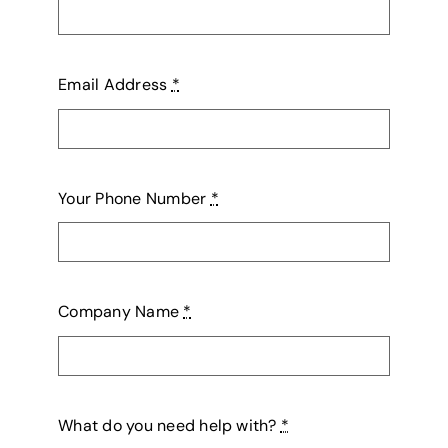
Email Address
*
Your Phone Number
*
Company Name
*
What do you need help with?
*