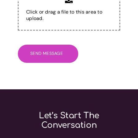
Click or drag a file to this area to
upload.
SEND MESSAGE
Let’s Start The
Conversation