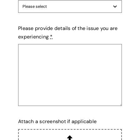
Please provide details of the issue you are
experiencing
*
Attach a screenshot if applicable