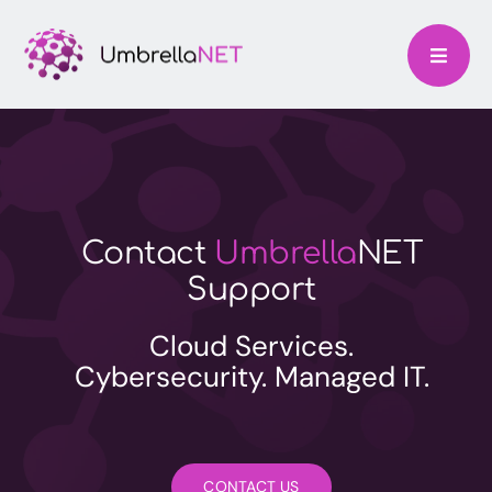
Skip
to
content
Contact
Umbrella
NET
Support
Cloud Services.
Cybersecurity. Managed IT.
CONTACT US