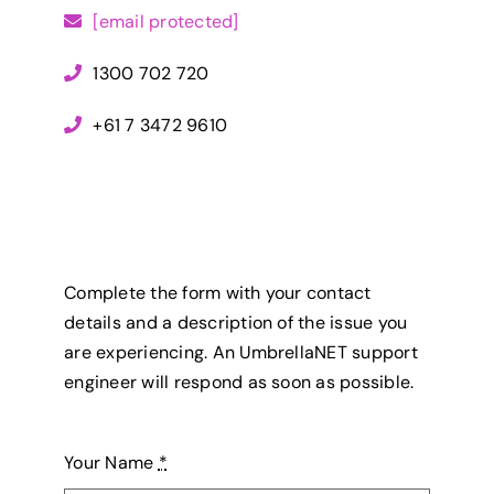
[email protected]
1300 702 720
+61 7 3472 9610
Complete the form with your contact
details and a description of the issue you
are experiencing. An UmbrellaNET support
engineer will respond as soon as possible.
Your Name
*