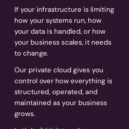
If your infrastructure is limiting
how your systems run, how
your data is handled, or how
your business scales, it needs
to change.
Our private cloud gives you
control over how everything is
structured, operated, and
maintained as your business
grows.