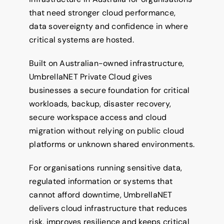
that need stronger cloud performance,
data sovereignty and confidence in where
critical systems are hosted.
Built on Australian-owned infrastructure,
UmbrellaNET Private Cloud gives
businesses a secure foundation for critical
workloads, backup, disaster recovery,
secure workspace access and cloud
migration without relying on public cloud
platforms or unknown shared environments.
For organisations running sensitive data,
regulated information or systems that
cannot afford downtime, UmbrellaNET
delivers cloud infrastructure that reduces
risk, improves resilience and keeps critical