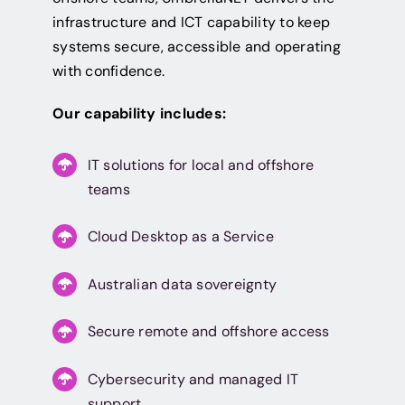
infrastructure and ICT capability to keep
systems secure, accessible and operating
with confidence.
Our capability includes:
IT solutions for local and offshore
teams
Cloud Desktop as a Service
Australian data sovereignty
Secure remote and offshore access
Cybersecurity and managed IT
support