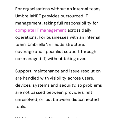
For organisations without an internal team,
UmbrellaNET provides outsourced IT
management, taking full responsibility for
complete IT management
across daily
operations. For businesses with an internal
team, UmbrellaNET adds structure,
coverage and specialist support through
co-managed IT, without taking over.
Support, maintenance and issue resolution
are handled with visibility across users,
devices, systems and security, so problems
are not passed between providers, left
unresolved, or lost between disconnected
tools.