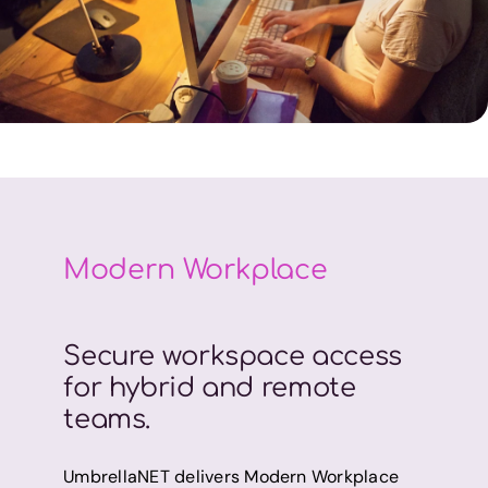
Modern Workplace
Secure workspace access
for hybrid and remote
teams.
UmbrellaNET delivers Modern Workplace