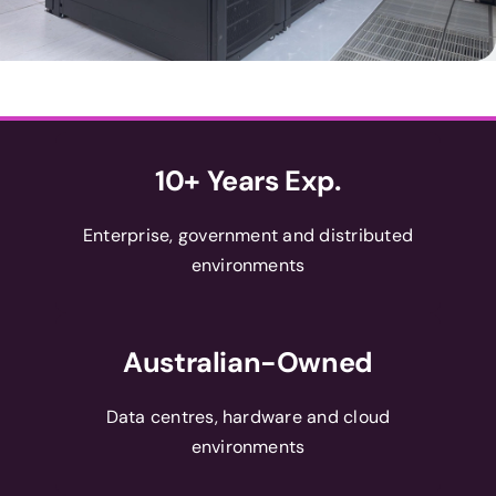
10+ Years Exp.
Enterprise, government and distributed
environments
Australian-Owned
Data centres, hardware and cloud
environments