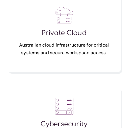
Private Cloud
Australian cloud infrastructure for critical
systems and secure workspace access.
Cybersecurity