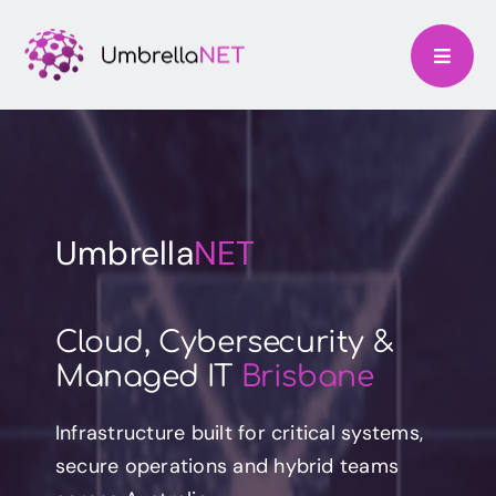
Skip
to
content
Umbrella
NET
Cloud, Cybersecurity &
Managed IT
Brisbane
Infrastructure built for critical systems,
secure operations and hybrid teams