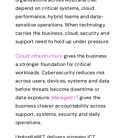
depend on critical systems, cloud
performance, hybrid teams and data-
sensitive operations. When technology
carries the business, cloud, security and
support need to hold up under pressure.
Cloud infrastructure
gives the business
a stronger foundation for critical
workloads. Cybersecurity reduces risk
across users, devices, systems and data
before threats become downtime or
data exposure.
Managed IT
gives the
business clearer accountability across
support, systems, security and daily
operations.
UmbrellaNET delivers stronger ICT