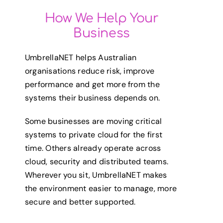
How We Help Your
Business
UmbrellaNET helps Australian
organisations reduce risk, improve
performance and get more from the
systems their business depends on.
Some businesses are moving critical
systems to private cloud for the first
time. Others already operate across
cloud, security and distributed teams.
Wherever you sit, UmbrellaNET makes
the environment easier to manage, more
secure and better supported.