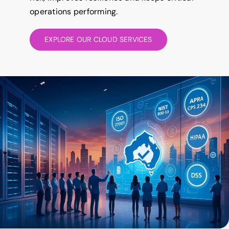
operations performing.
EXPLORE OUR CLOUD SERVICES