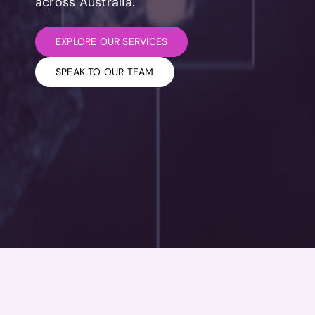
across Australia.
EXPLORE OUR SERVICES
SPEAK TO OUR TEAM