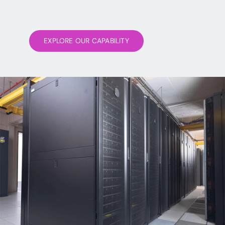
EXPLORE OUR CAPABILITY