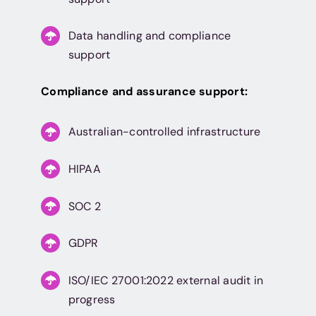
Data handling and compliance
support
Compliance and assurance support:
Australian-controlled infrastructure
HIPAA
SOC 2
GDPR
ISO/IEC 27001:2022 external audit in
progress