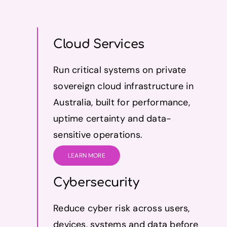
Cloud Services
Run critical systems on private
sovereign cloud infrastructure in
Australia, built for performance,
uptime certainty and data-
sensitive operations.
LEARN MORE
Cybersecurity
Reduce cyber risk across users,
devices, systems and data before