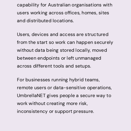
capability for Australian organisations with
users working across offices, homes, sites
and distributed locations.
Users, devices and access are structured
from the start so work can happen securely
without data being stored locally, moved
between endpoints or left unmanaged
across different tools and setups.
For businesses running hybrid teams,
remote users or data-sensitive operations,
UmbrellaNET gives people a secure way to
work without creating more risk,
inconsistency or support pressure.