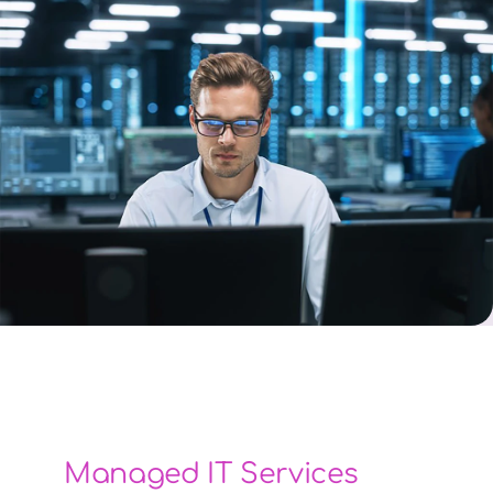
Managed IT Services