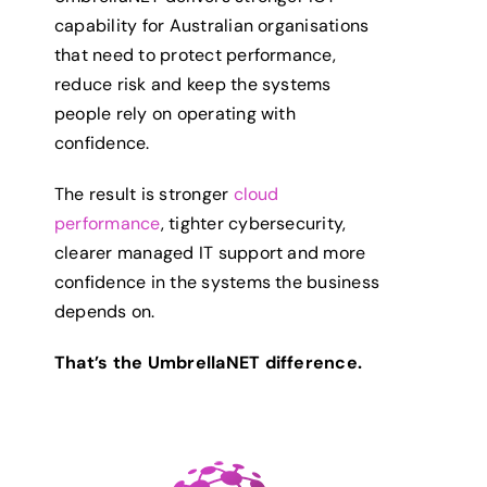
capability for Australian organisations
that need to protect performance,
reduce risk and keep the systems
people rely on operating with
confidence.
The result is stronger
cloud
performance
, tighter cybersecurity,
clearer managed IT support and more
confidence in the systems the business
depends on.
That’s the UmbrellaNET difference.