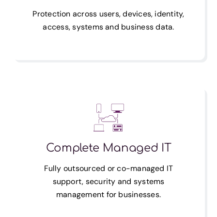
Protection across users, devices, identity,
access, systems and business data.
Complete Managed IT
Fully outsourced or co-managed IT
support, security and systems
management for businesses.