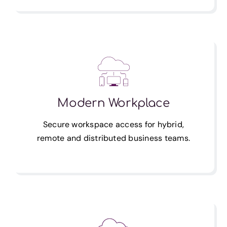
Modern Workplace
Secure workspace access for hybrid,
remote and distributed business teams.