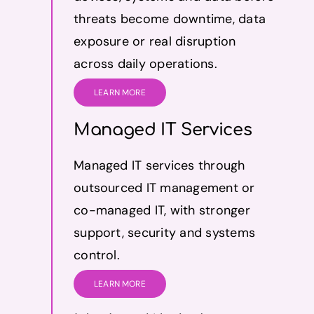
threats become downtime, data
exposure or real disruption
across daily operations.
LEARN MORE
Managed IT Services
Managed IT services through
outsourced IT management or
co-managed IT, with stronger
support, security and systems
control.
LEARN MORE