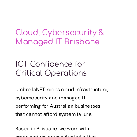
Cloud, Cybersecurity &
Managed IT Brisbane
ICT Confidence for
Critical Operations
UmbrellaNET keeps cloud infrastructure,
cybersecurity and managed IT
performing for Australian businesses
that cannot afford system failure.
Based in Brisbane, we work with
organisations across Australia that