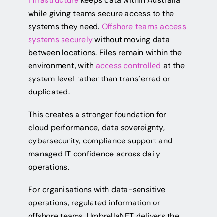
infrastructure
keeps data within Australia
while giving teams secure access to the
systems they need.
Offshore teams access
systems securely
without moving data
between locations. Files remain within the
environment, with
access controlled
at the
system level rather than transferred or
duplicated.
This creates a stronger foundation for
cloud performance, data sovereignty,
cybersecurity, compliance support and
managed IT confidence across daily
operations.
For organisations with data-sensitive
operations, regulated information or
offshore teams, UmbrellaNET delivers the