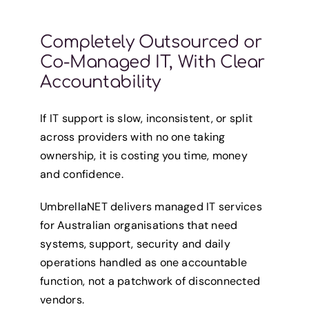
Completely Outsourced or
Co-Managed IT, With Clear
Accountability
If IT support is slow, inconsistent, or split
across providers with no one taking
ownership, it is costing you time, money
and confidence.
UmbrellaNET delivers managed IT services
for Australian organisations that need
systems, support, security and daily
operations handled as one accountable
function, not a patchwork of disconnected
vendors.