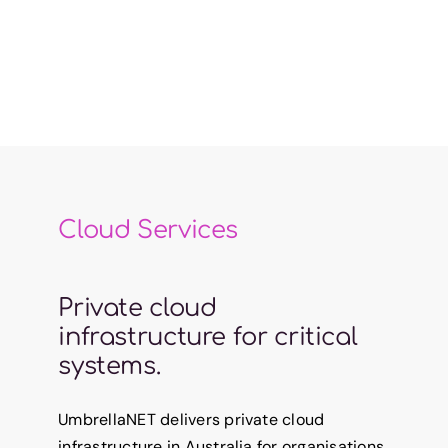
Cloud Services
Private cloud
infrastructure for critical
systems.
UmbrellaNET delivers private cloud
infrastructure in Australia for organisations