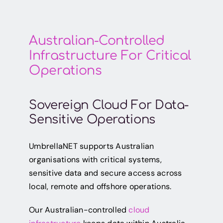
Australian-Controlled
Infrastructure For Critical
Operations
Sovereign Cloud For Data-
Sensitive Operations
UmbrellaNET supports Australian
organisations with critical systems,
sensitive data and secure access across
local, remote and offshore operations.
Our Australian-controlled
cloud