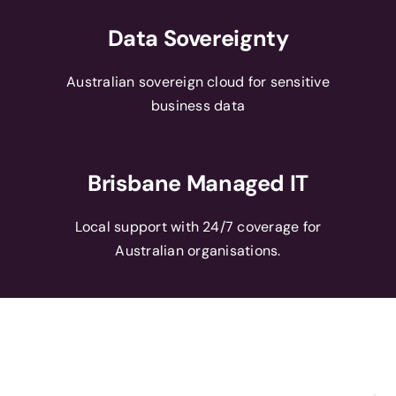
Data Sovereignty
Australian sovereign cloud for sensitive
business data
Brisbane Managed IT
Local support with 24/7 coverage for
Australian organisations.