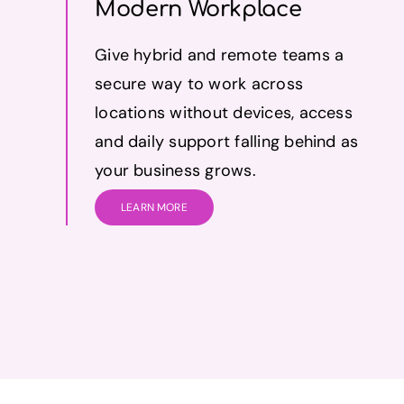
Modern Workplace
Give hybrid and remote teams a
secure way to work across
locations without devices, access
and daily support falling behind as
your business grows.
LEARN MORE