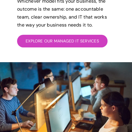
Whichever model fits your business, the
outcome is the same: one accountable
team, clear ownership, and IT that works
the way your business needs it to.
EXPLORE OUR MANAGED IT SERVICES