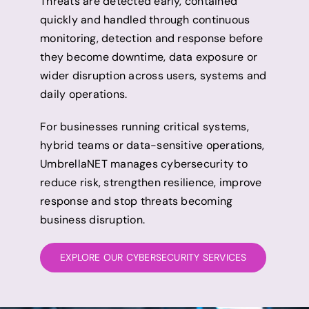
Threats are detected early, contained
quickly and handled through continuous
monitoring, detection and response before
they become downtime, data exposure or
wider disruption across users, systems and
daily operations.
For businesses running critical systems,
hybrid teams or data-sensitive operations,
UmbrellaNET manages cybersecurity to
reduce risk, strengthen resilience, improve
response and stop threats becoming
business disruption.
EXPLORE OUR CYBERSECURITY SERVICES