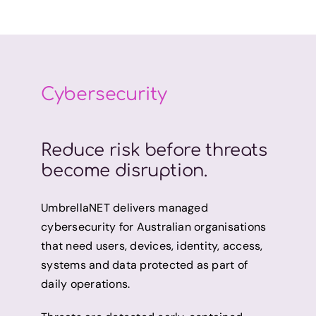
Cybersecurity
Reduce risk before threats
become disruption.
UmbrellaNET delivers managed
cybersecurity for Australian organisations
that need users, devices, identity, access,
systems and data protected as part of
daily operations.