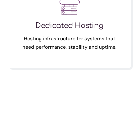
Dedicated Hosting
Hosting infrastructure for systems that
need performance, stability and uptime.