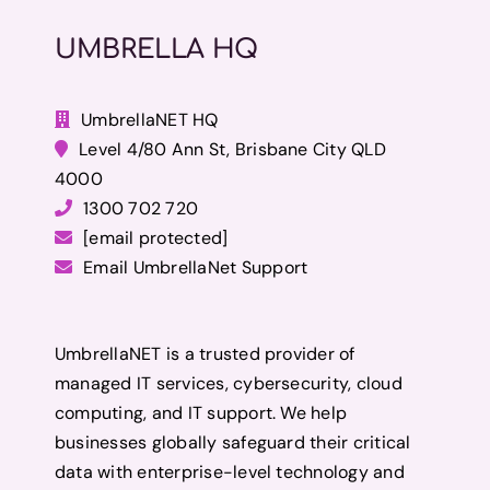
UMBRELLA HQ
UmbrellaNET HQ
Level 4/80 Ann St, Brisbane City QLD
4000
1300 702 720
[email protected]
Email UmbrellaNet Support
UmbrellaNET is a trusted provider of
managed IT services, cybersecurity, cloud
computing, and IT support. We help
businesses globally safeguard their critical
data with enterprise-level technology and