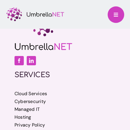
Skip
to
content
SERVICES
Cloud Services
Cybersecurity
Managed IT
Hosting
Privacy Policy